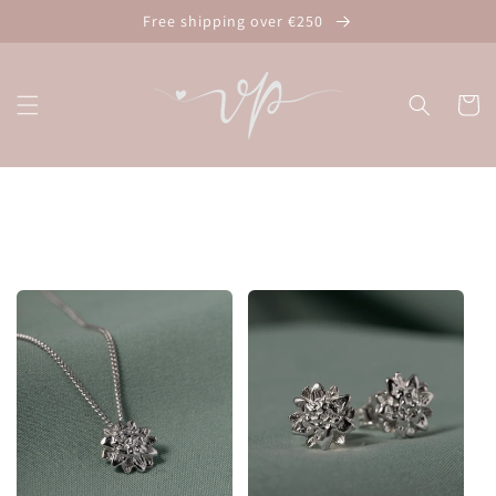
Skip to
Free shipping over €250
content
Cart