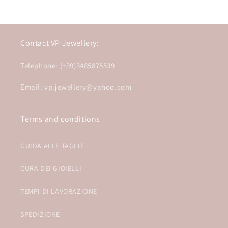
Contact VP Jewellery:
Telephone: (+39)3485875539
Email: vp.jewellery@yahoo.com
Terms and conditions
GUIDA ALLE TAGLIE
CURA DEI GIOIELLI
TEMPI DI LAVORAZIONE
SPEDIZIONE