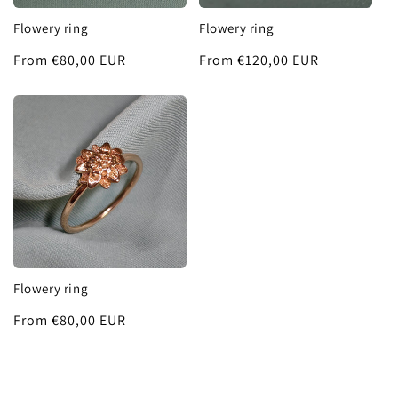
Flowery ring
Flowery ring
Regular
From €80,00 EUR
Regular
From €120,00 EUR
price
price
Flowery ring
Regular
From €80,00 EUR
price