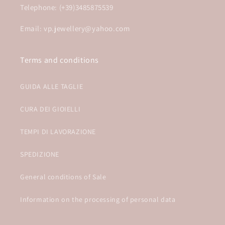
Telephone: (+39)3485875539
Email: vp.jewellery@yahoo.com
Terms and conditions
GUIDA ALLE TAGLIE
CURA DEI GIOIELLI
TEMPI DI LAVORAZIONE
SPEDIZIONE
General conditions of Sale
Information on the processing of personal data