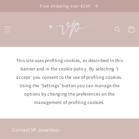
Skip to
Free shipping over €250
content
Cart
This site uses profiling cookies, as described in this
banner and in the cookie policy. By selecting 'I
accept' you consent to the use of profiling cookies.
Using the 'Settings' button you can manage the
options by changing the preferences on the
management of profiling cookies.
Contact VP Jewellery: