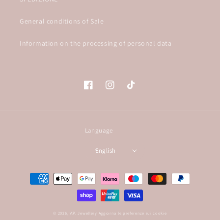
General conditions of Sale
Information on the processing of personal data
Facebook
Instagram
TikTok
Language
English
Payment
methods
© 2026,
V.P. Jewellery
Aggiorna le preferenze sui cookie