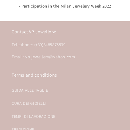
- Participation in the Milan Jewelery Week 2022
Contact VP Jewellery:
Telephone: (+39)3485875539
Email: vp.jewellery@yahoo.com
Terms and conditions
GUIDA ALLE TAGLIE
CURA DEI GIOIELLI
TEMPI DI LAVORAZIONE
SPEDIZIONE