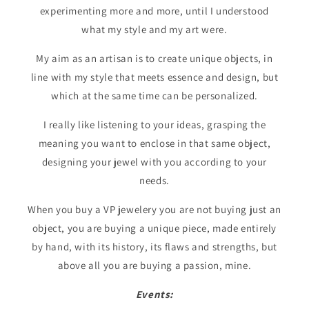
experimenting more and more, until I understood
what my style and my art were.
My aim as an artisan is to create unique objects, in
line with my style that meets essence and design, but
which at the same time can be personalized.
I really like listening to your ideas, grasping the
meaning you want to enclose in that same object,
designing your jewel with you according to your
needs.
When you buy a VP jewelery you are not buying just an
object, you are buying a unique piece, made entirely
by hand, with its history, its flaws and strengths, but
above all you are buying a passion, mine.
Events: