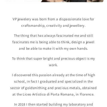
VP jewelery was born from a dispassionate love for
craftsmanship, creativity and jewellery.
The thing that has always fascinated me and still
fascinates me is being able to think, design a jewel
and be able to make it with my own hands.
To think that super bright and precious object is my
work.
I discovered this passion already at the time of high
school, in fact I graduated and specialized in the
sector of goldsmithing and precious metals, obtained
at the Liceo Artistico di Porta Romana, in Florence.
In 2018 I then started building my laboratory and