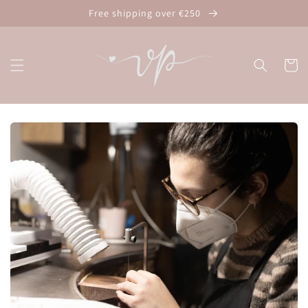
Skip to
Free shipping over €250
content
Cart