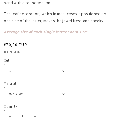
band with a round section.
The leaf decoration, which in most cases is positioned on
one side of the letter, makes the jewel fresh and cheeky.
Average size of each single letter about 1 cm
Regular
€70,00 EUR
price
Tax included.
Cut
Material
Quantity