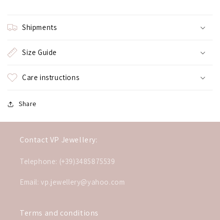
Shipments
Size Guide
Care instructions
Share
Contact VP Jewellery:
Telephone: (+39)3485875539
Email: vp.jewellery@yahoo.com
Terms and conditions