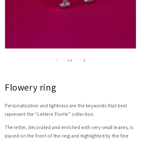
Open
media
1
of
1
/
4
in
modal
Flowery ring
Personalization and lightness are the keywords that best
represent the “Lettere Fiorite” collection.
The letter, decorated and enriched with very small leaves, is
placed on the front of the ring and highlighted by the fine