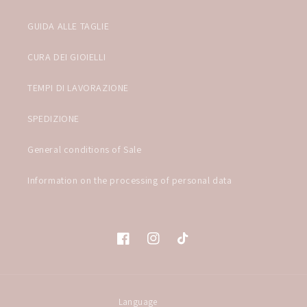
GUIDA ALLE TAGLIE
CURA DEI GIOIELLI
TEMPI DI LAVORAZIONE
SPEDIZIONE
General conditions of Sale
Information on the processing of personal data
Facebook
Instagram
TikTok
Language