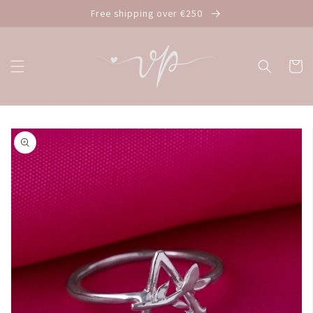
Skip to
Free shipping over €250
content
Cart
Skip to
product
information