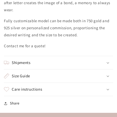
after letter creates the image of a bond, a memory to always
wear.
Fully customizable model can be made both in 750 gold and
925 silver on personalized commission, proportioning the
desired writing and the size to be created.
Contact me for a quote!
Shipments
Size Guide
Care instructions
Share