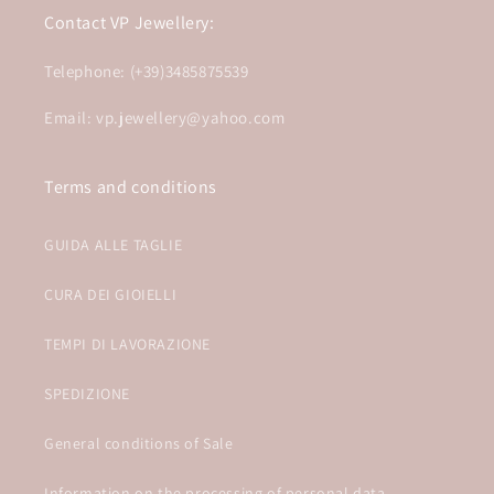
Contact VP Jewellery:
Telephone: (+39)3485875539
Email: vp.jewellery@yahoo.com
Terms and conditions
GUIDA ALLE TAGLIE
CURA DEI GIOIELLI
TEMPI DI LAVORAZIONE
SPEDIZIONE
General conditions of Sale
Information on the processing of personal data