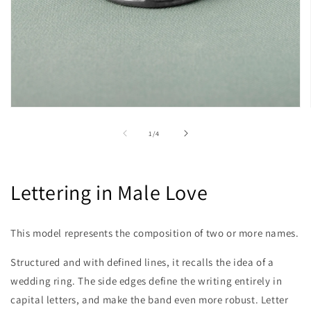
Open
media
1
of
1
/
4
in
modal
Lettering in Male Love
This model represents the composition of two or more names.
Structured and with defined lines, it recalls the idea of ​​a
wedding ring. The side edges define the writing entirely in
capital letters, and make the band even more robust. Letter