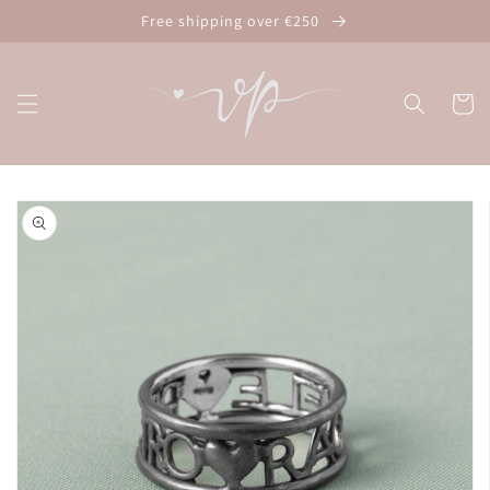
Skip to
Free shipping over €250
content
Cart
Skip to
product
information