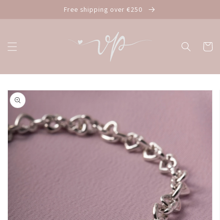
Skip to
Free shipping over €250
content
Cart
Skip to
product
information