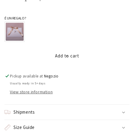
Decrease
Increase
quantity
quantity
for
for
É UN REGALO?
100
100
hearts
hearts
bracelet
bracelet
Add to cart
Pickup available at
Negozio
Usually ready in 5+ days
View store information
Shipments
Size Guide