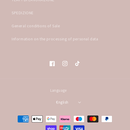
SPEDIZIONE
General conditions of Sale
Information on the processing of personal data
Facebook
Instagram
TikTok
Language
English
Payment
methods