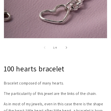
Open
media
1
of
1
/
4
in
modal
100 hearts bracelet
Bracelet composed of many hearts.
The particularity of this jewel are the links of the chain.
As in most of my jewels, even in this case there is the shape
of the heart: little heart after little heart, a bracelet is born