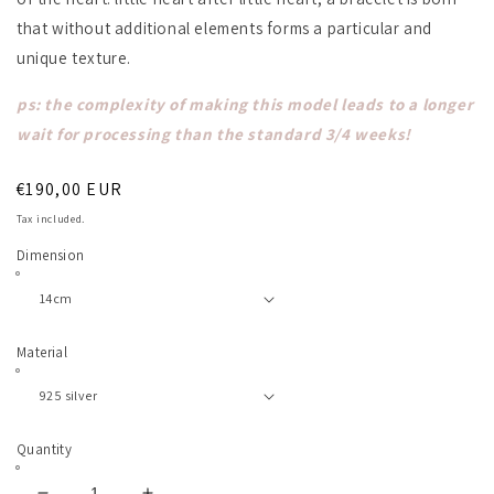
that without additional elements forms a particular and
unique texture.
ps: the complexity of making this model leads to a longer
wait for processing than the standard 3/4 weeks!
Regular
€190,00 EUR
price
Tax included.
Dimension
Material
Quantity