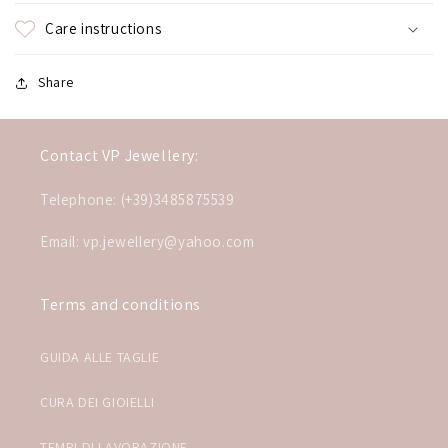
Care instructions
Share
Contact VP Jewellery:
Telephone: (+39)3485875539
Email: vp.jewellery@yahoo.com
Terms and conditions
GUIDA ALLE TAGLIE
CURA DEI GIOIELLI
TEMPI DI LAVORAZIONE