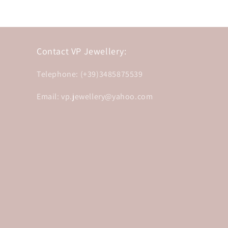
Contact VP Jewellery:
Telephone: (+39)3485875539
Email: vp.jewellery@yahoo.com