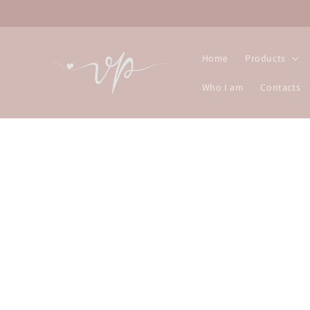
Skip to
content
Home
Products
Who I am
Contacts
Skip t
produ
infor