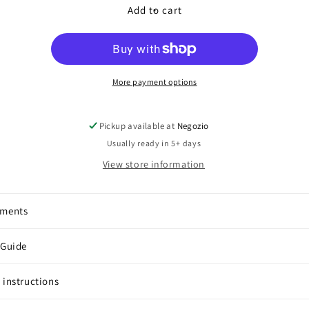
Color
Color
Add to cart
Earcuffs
Earcuffs
More payment options
Pickup available at
Negozio
Usually ready in 5+ days
View store information
pments
 Guide
 instructions