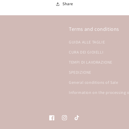
Share
Terms and conditions
GUIDA ALLE TAGLIE
CURA DEI GIOIELLI
TEMPI DI LAVORAZIONE
SPEDIZIONE
General conditions of Sale
Information on the processing o
Facebook
Instagram
TikTok