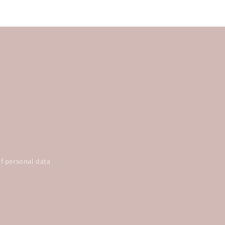
f personal data