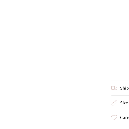
Shi
Size
Care