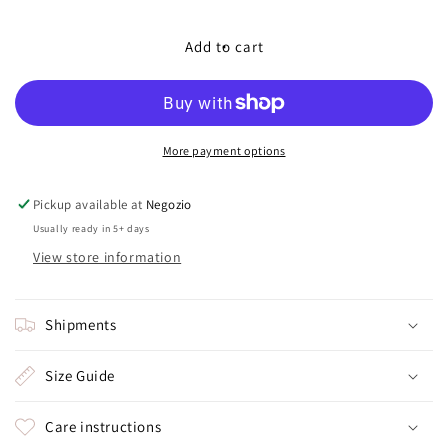
quantity
quantity
for
for
GIFT
GIFT
Add to cart
BOX
BOX
More payment options
Pickup available at
Negozio
Usually ready in 5+ days
View store information
Shipments
Size Guide
Care instructions