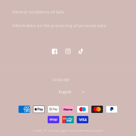
General conditions of Sale
Information on the processing of personal data
Facebook
Instagram
TikTok
Language
English
Payment
methods
© 2026,
V.P. Jewellery
Aggiorna le preferenze sui cookie