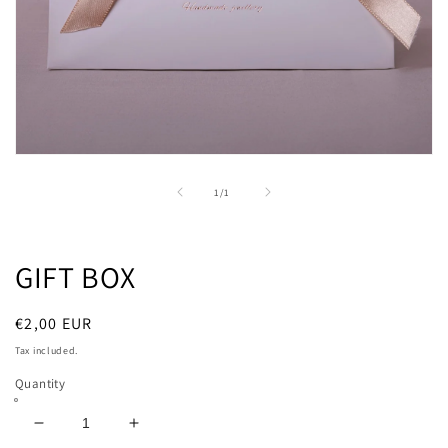
Open
media
1
of
1
/
1
in
modal
GIFT BOX
Regular
€2,00 EUR
price
Tax included.
Quantity
Decrease
Increase