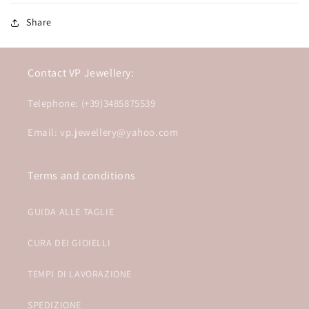
Share
Contact VP Jewellery:
Telephone: (+39)3485875539
Email: vp.jewellery@yahoo.com
Terms and conditions
GUIDA ALLE TAGLIE
CURA DEI GIOIELLI
TEMPI DI LAVORAZIONE
SPEDIZIONE