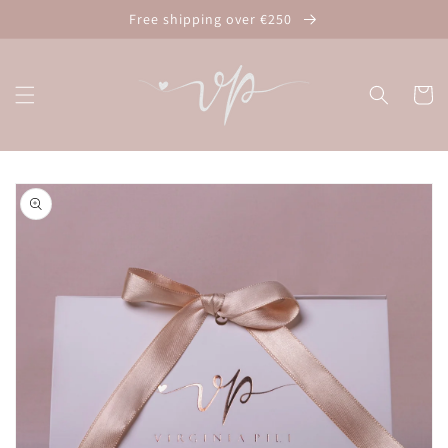
Skip to
Free shipping over €250
content
Cart
Skip to
product
information