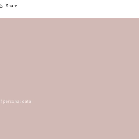
Share
f personal data