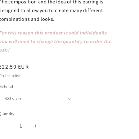
The composition and the idea of ​​this earring is
designed to allow you to create many different
combinations and looks.
For this reason this product is sold individually,
you will need to change the quantity to order the
pair!
Regular
€22,50 EUR
price
Tax included.
Material
Quantity
Decrease
Increase
quantity
quantity