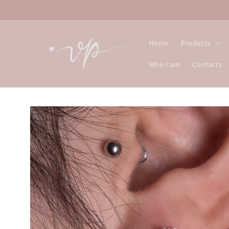
Skip to
content
Home
Products
Who I am
Contacts
Skip to
product
information