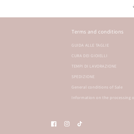
Terms and conditions
GUIDA ALLE TAGLIE
CURA DEI GIOIELLI
TEMPI DI LAVORAZIONE
SPEDIZIONE
General conditions of Sale
Information on the processing o
Facebook
Instagram
TikTok