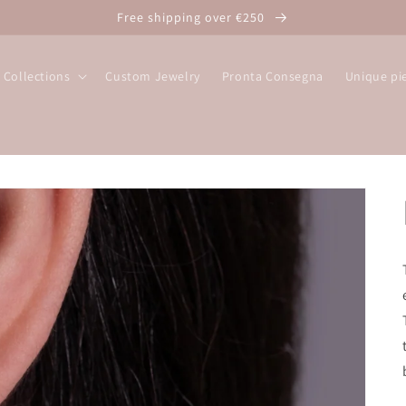
Free shipping over €250
Collections
Custom Jewelry
Pronta Consegna
Unique pi