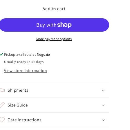
for
for
Lonely
Lonely
Add to cart
Bow
Bow
More payment options
Pickup available at
Negozio
Usually ready in 5+ days
View store information
Shipments
Size Guide
Care instructions