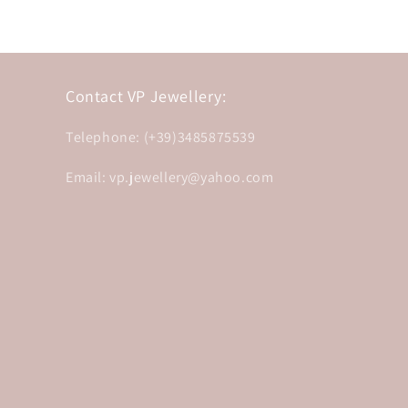
Contact VP Jewellery:
Telephone: (+39)3485875539
Email: vp.jewellery@yahoo.com