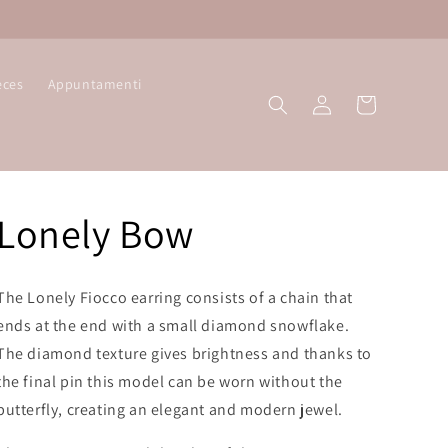
eces
Appuntamenti
Log
Cart
in
Lonely Bow
The Lonely Fiocco earring consists of a chain that
ends at the end with a small diamond snowflake.
The diamond texture gives brightness and thanks to
the final pin this model can be worn without the
butterfly, creating an elegant and modern jewel.