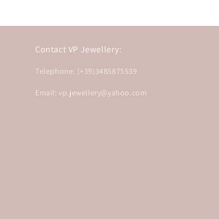
Contact VP Jewellery:
Telephone: (+39)3485875539
Email: vp.jewellery@yahoo.com