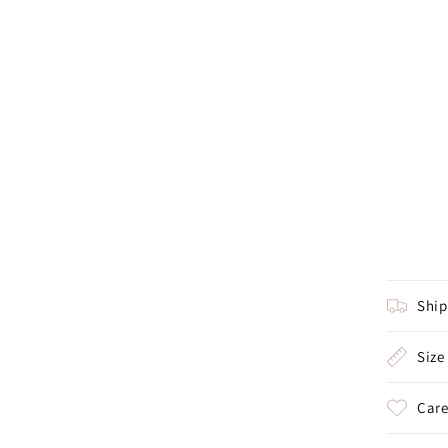
Shi
Size
Care