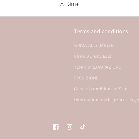
Share
Terms and conditions
GUIDA ALLE TAGLIE
CURA DEI GIOIELLI
TEMPI DI LAVORAZIONE
SPEDIZIONE
General conditions of Sale
Information on the processing o
Facebook
Instagram
TikTok