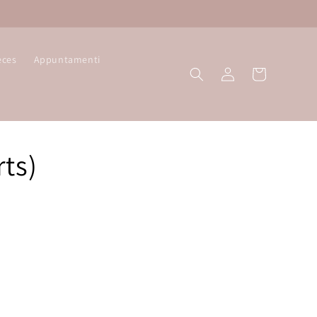
eces
Appuntamenti
Log
Cart
in
ts)