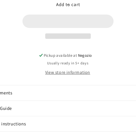
Smoky
Smoky
Add to cart
Quartz
Quartz
(square
(square
of
of
hearts)
hearts)
Pickup available at
Negozio
Usually ready in 5+ days
View store information
pments
 Guide
 instructions