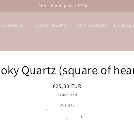
Free shipping over €250
Collections
Custom Jewelry
Pronta Consegna
Unique pi
o
oky Quartz (square of hear
ct
mation
Regular
€25,00 EUR
price
Tax included.
Quantity
Decrease
Increase
quantity
quantity
for
for