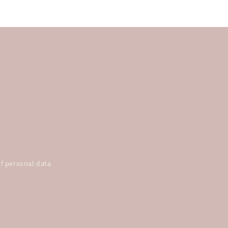
f personal data