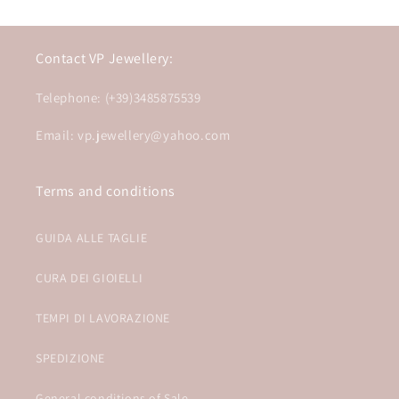
Contact VP Jewellery:
Telephone: (+39)3485875539
Email: vp.jewellery@yahoo.com
Terms and conditions
GUIDA ALLE TAGLIE
CURA DEI GIOIELLI
TEMPI DI LAVORAZIONE
SPEDIZIONE
General conditions of Sale