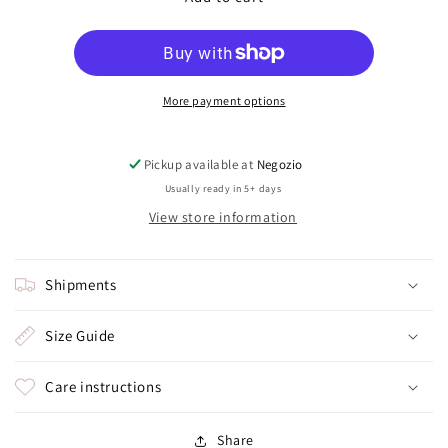
(trilliand
(trilliand
knot)
knot)
More payment options
Pickup available at
Negozio
Usually ready in 5+ days
View store information
Shipments
Size Guide
Care instructions
Share