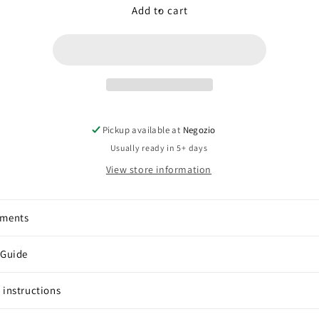
Amethyst
Amethyst
Add to cart
(trilliand
(trilliand
knot)
knot)
Pickup available at
Negozio
Usually ready in 5+ days
View store information
pments
 Guide
 instructions