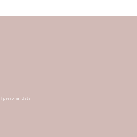
f personal data