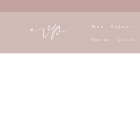
Skip to
content
Home
Products
Who I am
Contacts
Skip t
produ
infor