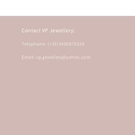
Contact VP Jewellery:
Telephone: (+39)3485875539
Email: vp.jewellery@yahoo.com