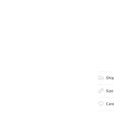
Shi
Size
Care