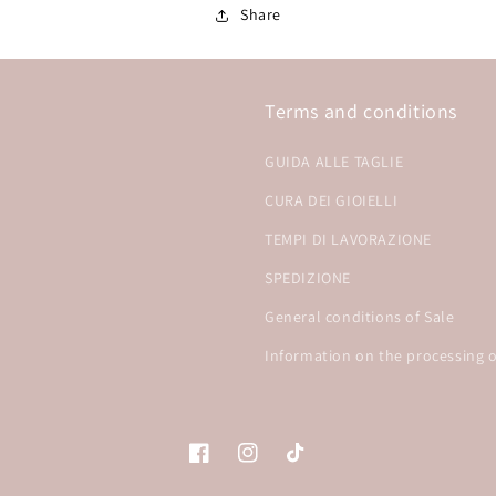
Share
Terms and conditions
GUIDA ALLE TAGLIE
CURA DEI GIOIELLI
TEMPI DI LAVORAZIONE
SPEDIZIONE
General conditions of Sale
Information on the processing o
Facebook
Instagram
TikTok