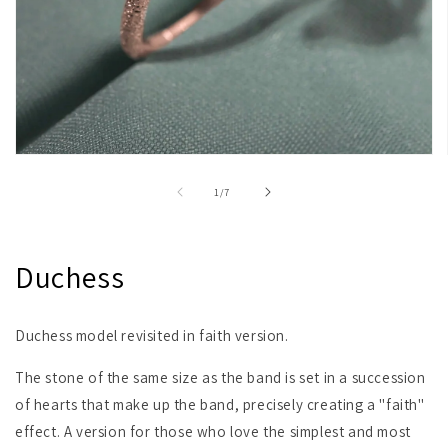
Open
media
1
of
1
/
7
in
modal
Duchess
Duchess model revisited in faith version.
The stone of the same size as the band is set in a succession
of hearts that make up the band, precisely creating a "faith"
effect. A version for those who love the simplest and most