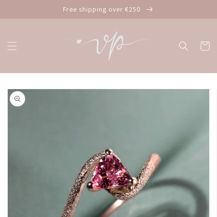
Skip to
Free shipping over €250
content
Cart
Skip to
product
information