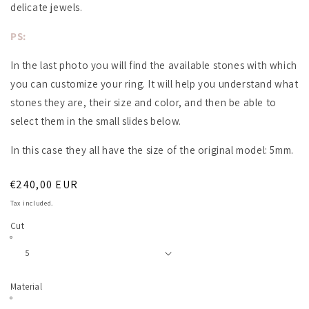
delicate jewels.
PS:
In the last photo you will find the available stones with which
you can customize your ring. It will help you understand what
stones they are, their size and color, and then be able to
select them in the small slides below.
In this case they all have the size of the original model: 5mm.
Regular
€240,00 EUR
price
Tax included.
Cut
Material