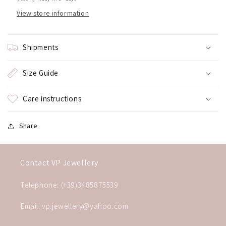
View store information
Shipments
Size Guide
Care instructions
Share
Contact VP Jewellery:
Telephone: (+39)3485875539
Email: vp.jewellery@yahoo.com