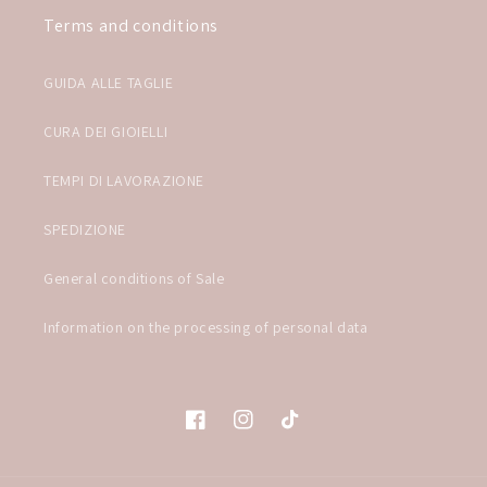
Terms and conditions
GUIDA ALLE TAGLIE
CURA DEI GIOIELLI
TEMPI DI LAVORAZIONE
SPEDIZIONE
General conditions of Sale
Information on the processing of personal data
Facebook
Instagram
TikTok