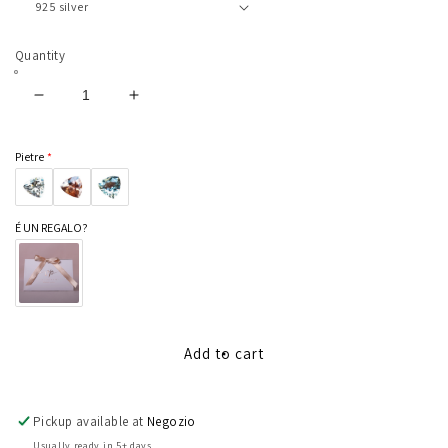
Quantity
Decrease
Increase
quantity
quantity
for
for
Pietre
Duchess
Duchess
É UN REGALO?
Add to cart
Pickup available at
Negozio
Usually ready in 5+ days